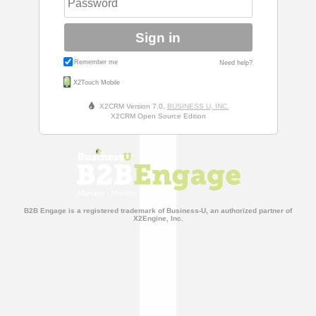
Sign in
Remember me
Need help?
X2Touch Mobile
X2CRM Version 7.0,
BUSINESS U, INC.
X2CRM Open Source Edition
B2B Engage is a registered trademark of Business-U, an authorized partner of
X2Engine, Inc.